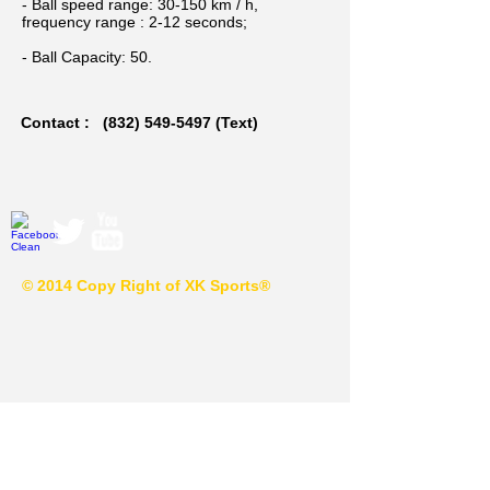
- Ball speed range: 30-150 km / h,
frequency range : 2-12 seconds;
- Ball Capacity: 50.
Contact :
(832) 549-5497
(Text)
© 2014 Copy Right of XK Sports®