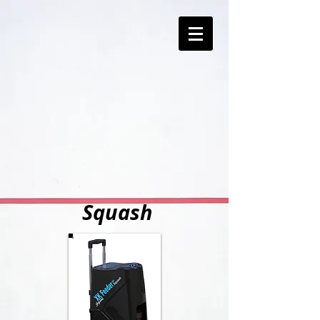
Squash