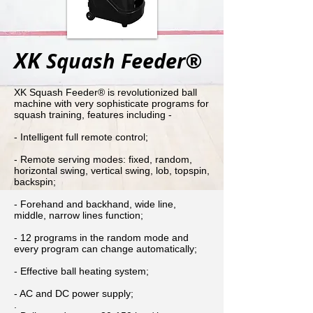
XK
Squash Feeder®
XK Squash Feeder® is revolutionized ball
machine with very sophisticate programs for
squash training, features including -
- Intelligent full remote control;
- Remote serving modes: fixed, random,
horizontal swing, vertical swing, lob, topspin,
backspin;
- Forehand and backhand, wide line,
middle, narrow lines function;
- 12 programs in the random mode and
every program can change automatically;
- Effective ball heating system;
- AC and DC power supply;
.