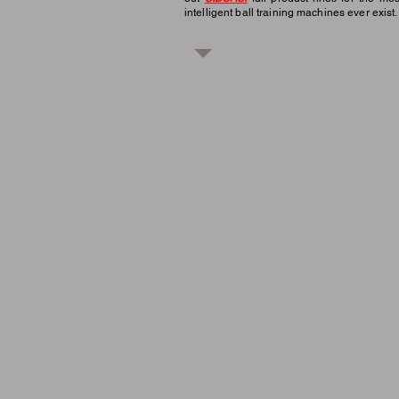
intelligent ball training machines ever exist.