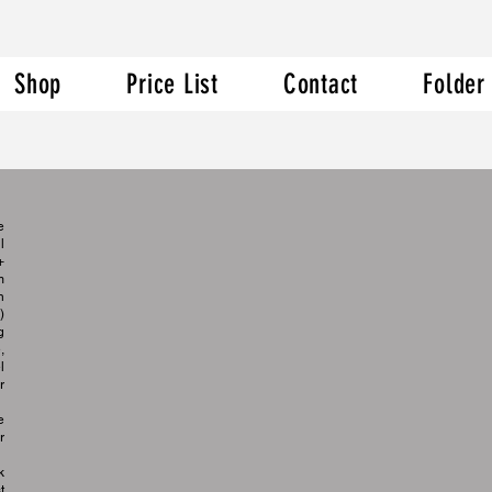
Shop
Price List
Contact
Folder
e
l
+
m
n
)
g
,
l
r
e
r
k
t