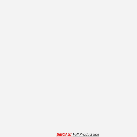
Full Product line
SIBOASI