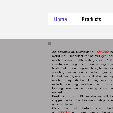
Home
Products
XK Sports
is US Distributor of
SIBOASI
th
world No. 1 manufacturer of intelligent bal
machines since 2006, selling to over 100
countries and regions . Products range fro
basketball rebounding machine, badminto
shooting machine,tennis machine ,(soccer
football training machine, volleyball trainin
machine, squash ball feeding machine
rackets stringing machine and pade
training machine is coming soon fo
market...
Products in our US warehouse will b
shipped within 1-2 business days afte
order is placed.
Click the link below and chec
out
SIBOASI
full
product lines for the mos