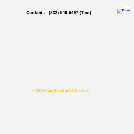
Contact : (832) 549-5497 (Text)
© 2014 Copy Right of XK Sports®