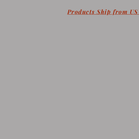
Products Ship from U